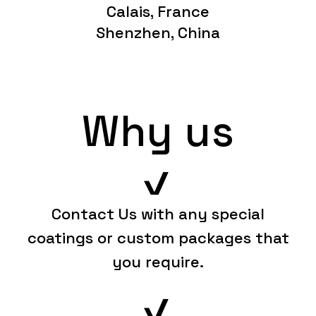
Calais, France
Shenzhen, China
Why us
Contact Us with any special
coatings or custom packages that
you require.