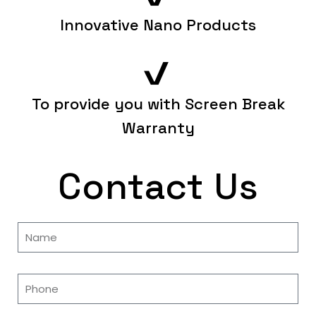
Innovative Nano Products
To provide you with Screen Break
Warranty
Contact Us