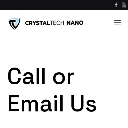
Call or
Email Us