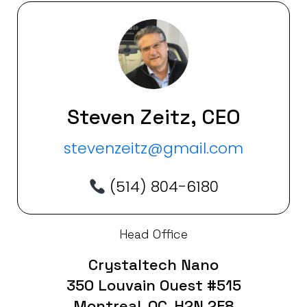
Steven Zeitz, CEO
stevenzeitz@gmail.com
(514) 804-6180
Head Office
Crystaltech Nano
350 Louvain Ouest #515
Montreal, QC, H2N 2E8