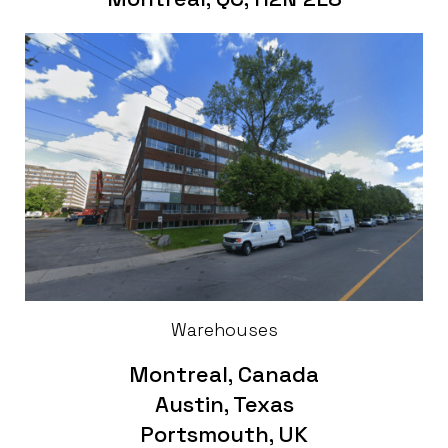
Warehouses
Montreal, Canada
Austin, Texas
Portsmouth, UK