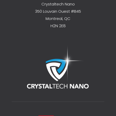
Crystaltech Nano
350 Louvain Ouest #B45
Montreal, QC
H2N 2E8