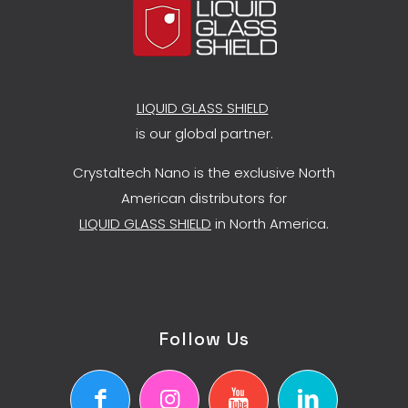
LIQUID GLASS SHIELD
is our global partner.
Crystaltech Nano is the exclusive North
American distributors for
LIQUID GLASS SHIELD
in North America.
Follow Us