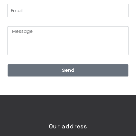
Send
Our address