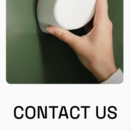
CONTACT US