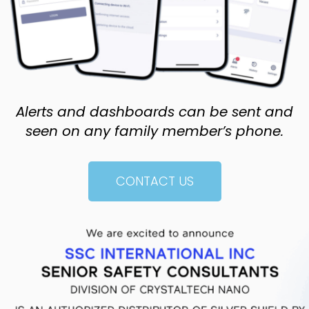
Alerts and dashboards can be sent and
seen on any family member’s phone.
CONTACT US