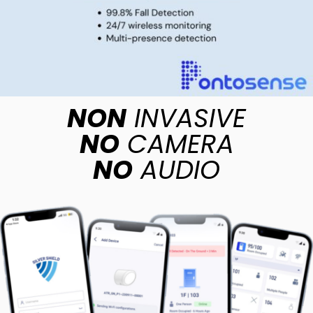
NON
INVASIVE
NO
CAMERA
NO
AUDIO