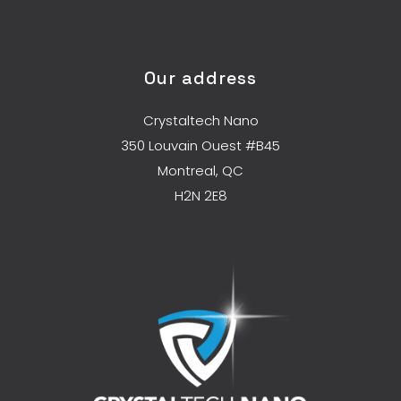
Our address
Crystaltech Nano
350 Louvain Ouest #B45
Montreal, QC
H2N 2E8