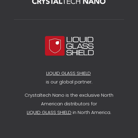
LIQUID GLASS SHIELD
is our global partner.
Crystaltech Nano is the exclusive North
American distributors for
LIQUID GLASS SHIELD
in North America.